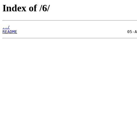
Index of /6/
../
README